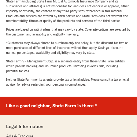
State Farm (including State Farm Mutual Automobile Insurance Company and its
subsidiaries and affiliates) is not responsible for, and does not endorse or approve, either
implicitly or explicitly, the content of any third party sites referenced in this material.
Products and services are offered by third parties and State Farm does not warrant the
merchantability, fitness or quality of the products and services of the third parties.
Prices are based on rating plans that may vary by state. Coverage options are selected by
the customer, and availability and eligibility may vary.
*Customers may always choose to purchase only one policy, but the discount for two or
more purchases of different lines of insurance will not then apply. Savings, discount
names, percentages, availability and eligibility may vary by state.
State Farm VP Management Corp. is a separate entity from those State Farm entities
which provide banking and insurance products. Investing involves risk, including
potential for loss.
Neither State Farm nor its agents provide tax or legal advice. Please consult a tax or legal
advisor for advice regarding your personal circumstances.
Like a good neighbor, State Farm is there.®
Legal Information
Ads & Tracking