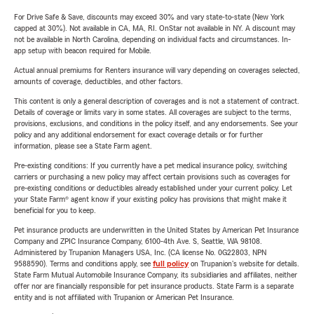
For Drive Safe & Save, discounts may exceed 30% and vary state-to-state (New York
capped at 30%). Not available in CA, MA, RI. OnStar not available in NY. A discount may
not be available in North Carolina, depending on individual facts and circumstances. In-
app setup with beacon required for Mobile.
Actual annual premiums for Renters insurance will vary depending on coverages selected,
amounts of coverage, deductibles, and other factors.
This content is only a general description of coverages and is not a statement of contract.
Details of coverage or limits vary in some states. All coverages are subject to the terms,
provisions, exclusions, and conditions in the policy itself, and any endorsements. See your
policy and any additional endorsement for exact coverage details or for further
information, please see a State Farm agent.
Pre-existing conditions: If you currently have a pet medical insurance policy, switching
carriers or purchasing a new policy may affect certain provisions such as coverages for
pre-existing conditions or deductibles already established under your current policy. Let
your State Farm® agent know if your existing policy has provisions that might make it
beneficial for you to keep.
Pet insurance products are underwritten in the United States by American Pet Insurance
Company and ZPIC Insurance Company, 6100-4th Ave. S, Seattle, WA 98108.
Administered by Trupanion Managers USA, Inc. (CA license No. 0G22803, NPN
9588590). Terms and conditions apply, see
full policy
on Trupanion's website for details.
State Farm Mutual Automobile Insurance Company, its subsidiaries and affiliates, neither
offer nor are financially responsible for pet insurance products. State Farm is a separate
entity and is not affiliated with Trupanion or American Pet Insurance.