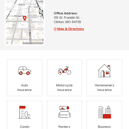
Office Address:
119 W. Franklin St.
Clinton, MO 64735
Map & Directions
Auto
Motorcycle
Homeowners
Insurance
Insurance
Insurance
Condo
Renters
Business