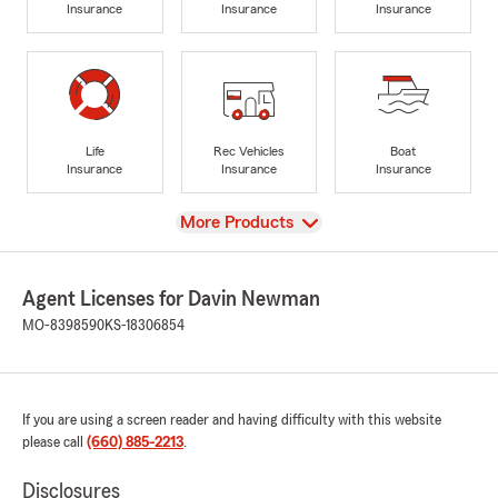
Insurance
Insurance
Insurance
Life
Rec Vehicles
Boat
Insurance
Insurance
Insurance
View
More Products
Agent Licenses for Davin Newman
MO-8398590
KS-18306854
If you are using a screen reader and having difficulty with this website
please call
(660) 885-2213
.
Disclosures