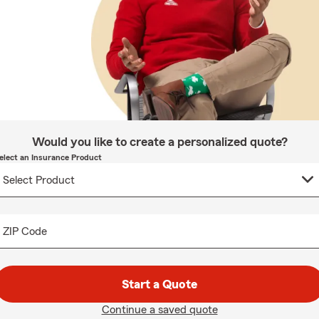
Would you like to create a personalized quote?
elect an Insurance Product
ZIP Code
Start a Quote
Continue a saved quote