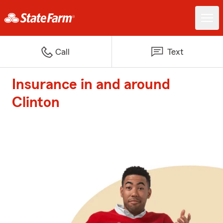
Call
Text
Insurance in and around
Clinton