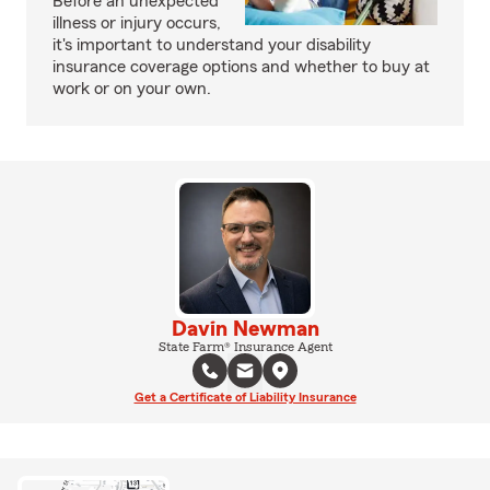
Before an unexpected
illness or injury occurs,
it's important to understand your disability
insurance coverage options and whether to buy at
work or on your own.
Davin Newman
State Farm® Insurance Agent
Get a Certificate of Liability Insurance