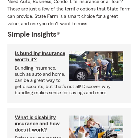
Need Auto, Business, Condo, Life insurance or all four?
Those are just a few of the terrific options that State Farm
can provide. State Farm is a smart choice for a great
value, and one you don't want to miss.
Simple Insights®
Is bundling insurance
worth it?
Bundling insurance,
such as auto and home,
can be a great way to
get discounts, but that’s not all! Discover why
bundling makes sense for savings and more.
What is disability
insurance and how
does it work?