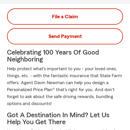
File a Claim
Send Payment
Celebrating 100 Years Of Good
Neighboring
Help protect what's important to you - your loved ones,
things, etc. - with the fantastic insurance that State Farm
offers. Agent Davin Newman can help you design a
Personalized Price Plan® that's right for you. And don't
forget to ask about the safe driving rewards, bundling
options and discounts!
Got A Destination In Mind? Let Us
Help You Get There