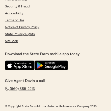
Security & Fraud
Accessibility
Terms of Use
Notice of Privacy Policy
State Privacy Rights
Site Map
Download the State Farm mobile app today
Give Agent Davin a call
(660) 885-2213
© Copyright State Farm Mutual Automobile Insurance Company 2026.